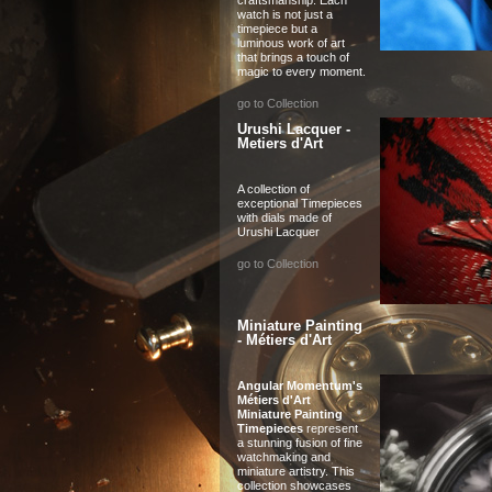
watch is not just a
timepiece but a
luminous work of art
that brings a touch of
magic to every moment.
go to Collection
Urushi Lacquer -
Metiers d'Art
A collection of
exceptional Timepieces
with dials made of
Urushi Lacquer
go to Collection
Miniature Painting
- Métiers d'Art
Angular Momentum's
Métiers d'Art
Miniature Painting
Timepieces
represent
a stunning fusion of fine
watchmaking and
miniature artistry. This
collection showcases