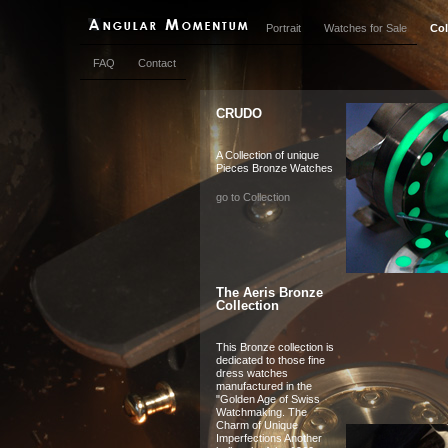
Portrait
Watches for Sale
Col
FAQ
Contact
CRUDO
A Collection of unique
Pieces Bronze Watches
go to Collection
The Aeris Bronze
Collection
This Bronze collection is
dedicated to those fine
dress watches
manufactured in the
"Golden Age of Swiss
Watchmaking. The
Charm of Unique
Imperfections Another