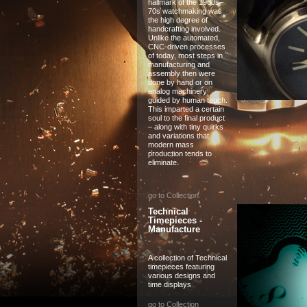
hallmark of the 1960s–
70s watchmaking was
the high degree of
handcrafting involved.
Unlike the automated,
CNC-driven processes
of today, most steps in
manufacturing and
assembly then were
done by hand or on
analog machinery
guided by human touch.
This imparted a certain
soul to the final product
– along with tiny quirks
and variations that
modern mass
production tends to
eliminate.
go to Collection
Technical
Timepieces -
Manufacture
A collection of Technical
timepieces featuring
various designs and
time displays
go to Collection