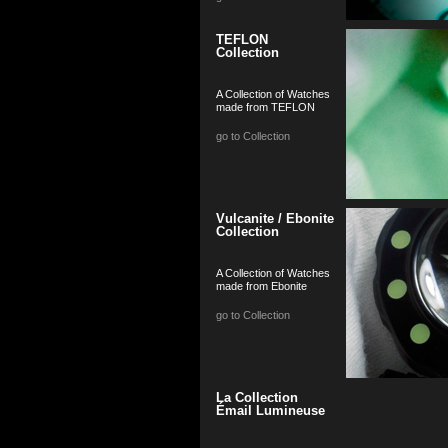
TEFLON
Collection
A Collection of Watches
made from TEFLON
go to Collection
Vulcanite / Ebonite
Collection
A Collection of Watches
made from Ebonite
go to Collection
La Collection
Émail Lumineuse