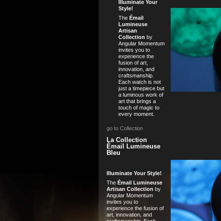
Illuminate Your
Style!
The
Émail
Lumineuse
Artisan
Collection
by
Angular Momentum
invites you to
experience the
fusion of art,
innovation, and
craftsmanship.
Each watch is not
just a timepiece but
a luminous work of
art that brings a
touch of magic to
every moment.
go to Collection
La Collection
Èmail Lumineuse
Bleu
Illuminate Your Style!
The
Émail Lumineuse
Artisan Collection
by
Angular Momentum
invites you to
experience the fusion of
art, innovation, and
craftsmanship. Each