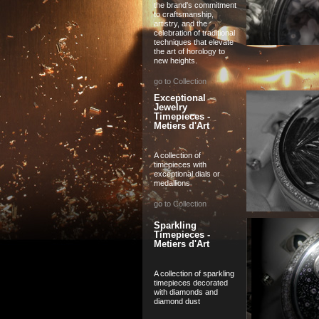
the brand's commitment
to craftsmanship,
artistry, and the
celebration of traditional
techniques that elevate
the art of horology to
new heights.
go to Collection
Exceptional
Jewelry
Timepieces -
Metiers d'Art
A collection of
timepieces with
exceptional dials or
medallions
go to Collection
Sparkling
Timepieces -
Metiers d'Art
A collection of sparkling
timepieces decorated
with diamonds and
diamond dust