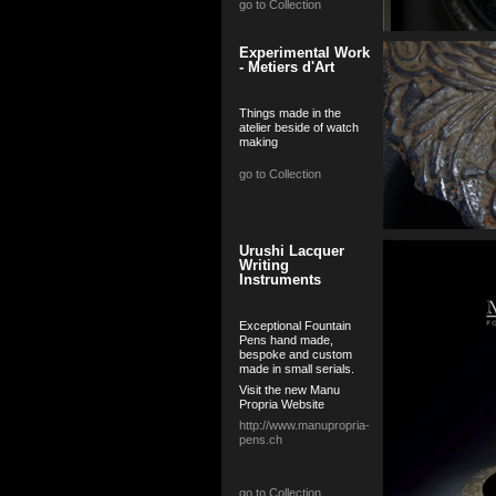
go to Collection
Experimental Work
- Metiers d'Art
Things made in the
atelier beside of watch
making
go to Collection
Urushi Lacquer
Writing
Instruments
Exceptional Fountain
Pens hand made,
bespoke and custom
made in small serials.
Visit the new Manu
Propria Website
http://www.manupropria-
pens.ch
go to Collection