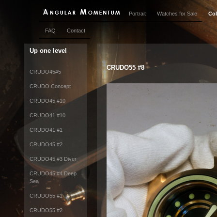
Portrait
Watches for Sale
Col
FAQ
Contact
Up one level
CRUDO55 #8
CRUDO45#5
CRUDO Concept
CRUDO45 #10
CRUDO41 #10
CRUDO41 #1
CRUDO45 #2
CRUDO45 #3 Diver
CRUDO45 #4 Deep
Sea
CRUDO55 #1
CRUDO55 #2