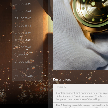
CRUDO55 #3
CRUDO55 #4
CRUDO55 #5
CRUDO55 #6
CRUDO55 #7
CRUDO55 #8
CRUDO55 #9
Crudo-Uno
CRUDO Due
CRUDO Tre
CRUDO55 #10
Description:
Crudo55
A watch concept that combines different layer
bioluminescent Émail Lumineuse. The base is
the pattern and structure of the milling.
The following materials were combined in this