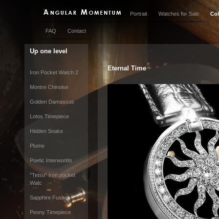
Portrait
Watches for Sale
Col
FAQ
Contact
Up one level
Eternal Time
Iron Pocket Watch 2
Montre Chinoise
Golden Damascus
Lotos Timepiece
Hidden Snake
Plume
Poetic Interworlds
"Tetsu" Iron pocket
Watc
Sapphire Fusing
Peony Timepiece