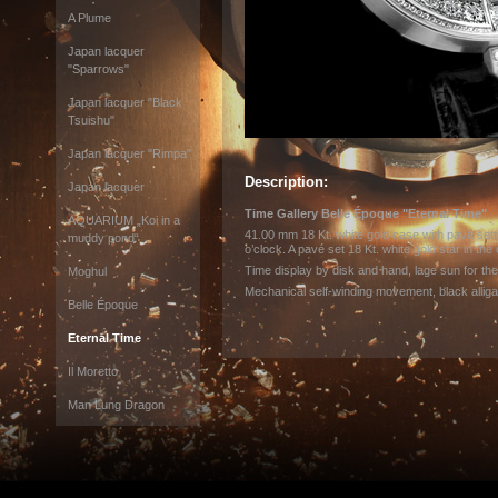
A Plume
Japan lacquer
"Sparrows"
Japan lacquer "Black
Tsuishu"
Japan lacquer "Rimpa"
Description:
Japan lacquer
Time Gallery Belle Époque "Eternal Time"
AQUARIUM „Koi in a
41.00 mm 18 Kt. white gold case with pavé set
muddy pond“
o’clock. A pavé set 18 Kt. white gold star in the 
Time display by disk and hand, lage sun for th
Moghul
Mechanical self-winding movement, black alliga
Belle Époque
Eternal Time
Il Moretto
Man Lung Dragon