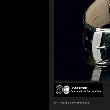
PDF sheet: Peony Timepiece