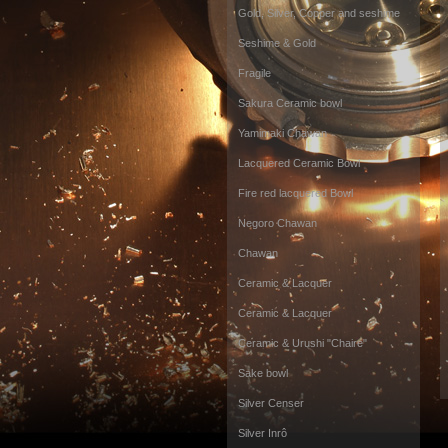
Gold, Silver, Copper and seshime
Seshime & Gold
Fragile
Sakura Ceramic bowl
Yamimaki Chawan
Lacquered Ceramic Bowl
Fire red lacquered Bowl
Negoro Chawan
Chawan
Ceramic & Lacquer
Ceramic & Lacquer
Ceramic & Urushi "Chaire"
Sake bowl
Silver Censer
Silver Inrô