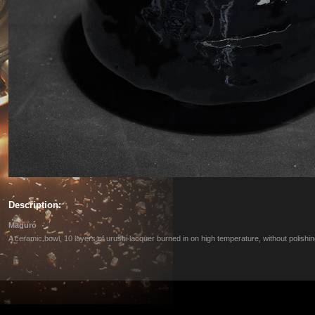
Description:
Maguro
A ceramic bowl, 10 layers of urushi lacquer burned in on high temperature, without polishin