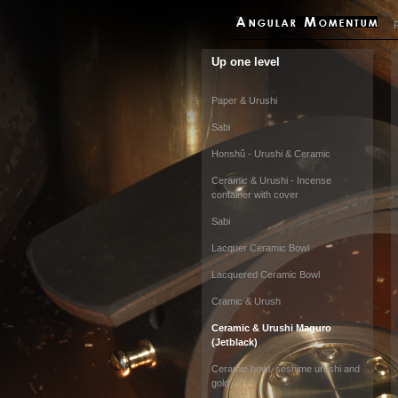
P
Up one level
Paper & Urushi
Sabi
Honshû - Urushi & Ceramic
Ceramic & Urushi - Incense
container with cover
Sabi
Lacquer Ceramic Bowl
Lacquered Ceramic Bowl
Cramic & Urush
Ceramic & Urushi Maguro
(Jetblack)
Ceramic bowl, seshime urushi and
gold