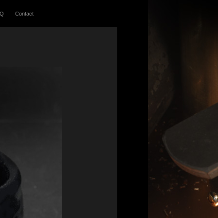
AQ
Contact