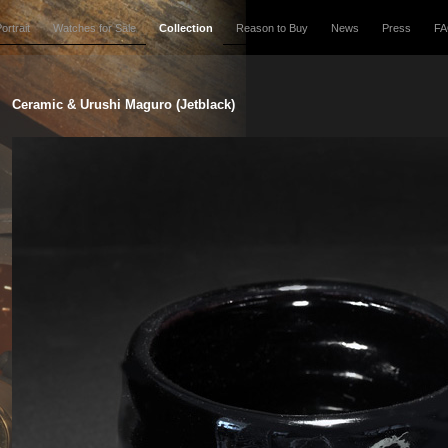
ortrait
Watches for Sale
Collection
Reason to Buy
News
Press
F
Ceramic & Urushi Maguro (Jetblack)