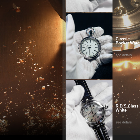
Classic
Pocket Watc
see details
R.D.S Classi
White
see details