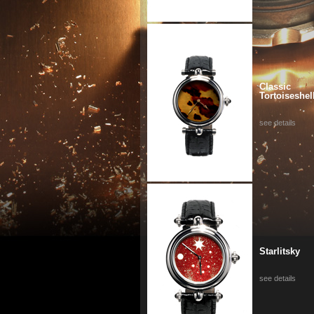
Classic
Tortoiseshel
see details
Starlitsky
see details