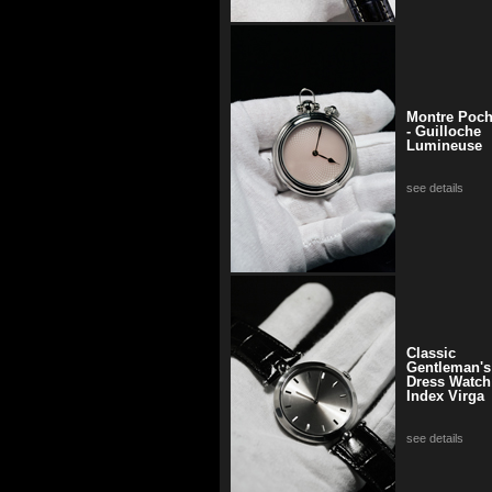
Montre Poc
- Guilloche
Lumineuse
see details
Classic
Gentleman's
Dress Watch
Index Virga
see details