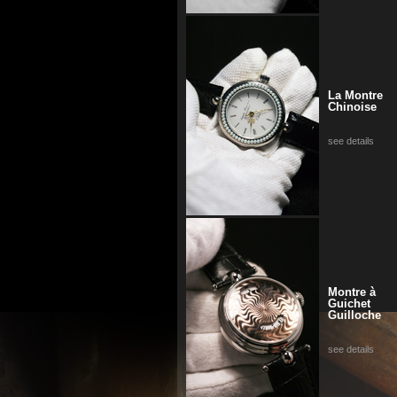
La Montre
Chinoise
see details
Montre à
Guichet
Guilloche
see details