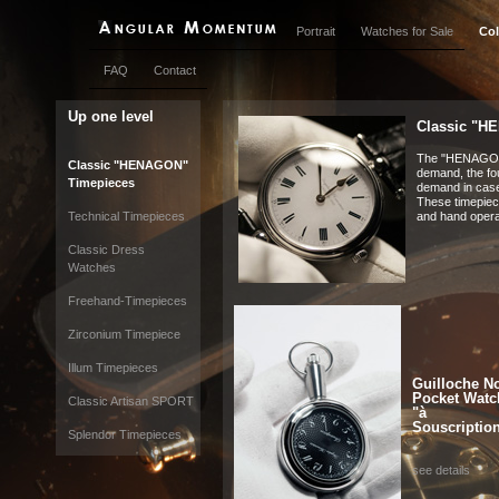
Portrait
Watches for Sale
Col
FAQ
Contact
Up one level
Classic "H
The "HENAGON"
Classic "HENAGON"
demand, the fo
Timepieces
demand in cas
These timepiece
Technical Timepieces
and hand oper
Classic Dress
Watches
Freehand-Timepieces
Zirconium Timepiece
Illum Timepieces
Guilloche No
Pocket Watc
Classic Artisan SPORT
"à
Souscriptio
Splendor Timepieces
see details