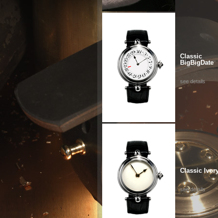
Classic
BigBigDate
see details
Classic Ivor
see details