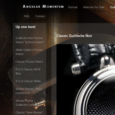
Portrait
Watches for Sale
Col
FAQ
Contact
Up one level
Classic Guilloche Noir
Guilloche Noir Pocket
Watch "à Souscription"
Allalin Gabbro Pocket
Watch
Classic Pocket Watch
R.D.S Classic MOB
Blue
R.D.S Classic White
Montre Poche - Fleur
Lumineuse
Montre Poche -
Guilloche Lumineuse
Classic "New Roman"