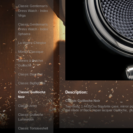
Classic Gentleman's
Dress Watch - Index
Virga
Classic Gentleman's
Dress Watch - Index
Sphaera
La Montre Chinoise
Montre Classique
Montre à Guichet
Guilloche
Classic Diamond
Classic BigBigDate
Description:
Classic Guilloche
Noir
Classic Guilloche Noir
Classic Ivory
Two-body, 1.4435Cnu Staybrite case, mirror p
dial made of black Japan lacquer Guilloche, p
Classic Guilloche
Lumineuse
Classic Tortoiseshell