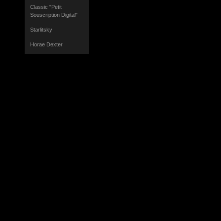
Classic "Petit
Souscription Digital"
Starlitsky
Horae Dexter