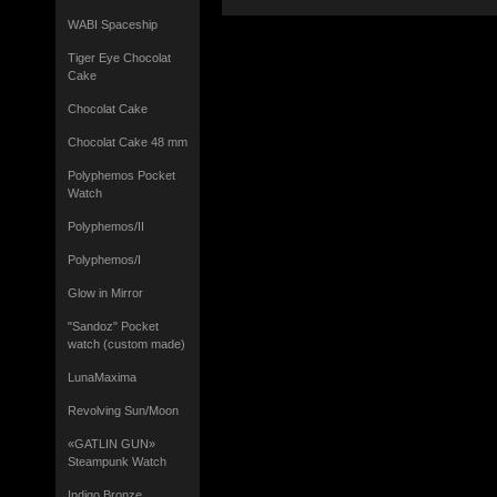
WABI Spaceship
Tiger Eye Chocolat
Cake
Chocolat Cake
Chocolat Cake 48 mm
Polyphemos Pocket
Watch
Polyphemos/II
Polyphemos/I
Glow in Mirror
"Sandoz" Pocket
watch (custom made)
LunaMaxima
Revolving Sun/Moon
«GATLIN GUN»
Steampunk Watch
Indigo Bronze