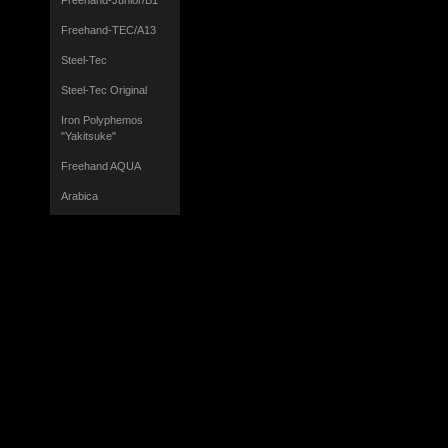
Freehand-TEC/A13
Steel-Tec
Steel-Tec Original
Iron Polyphemos
"Yakitsuke"
Freehand AQUA
Arabica