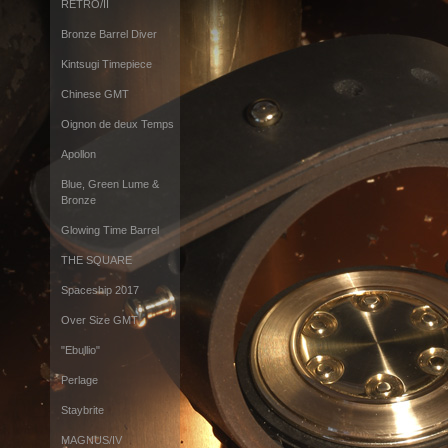
RETRO/II
Bronze Barrel Diver
Kintsugi Timepiece
Chinese GMT
Oignon de deux Temps
Apollon
Blue, Green Lume &
Bronze
Glowing Time Barrel
THE SQUARE
Spaceship 2017
Over Size GMT
"Ebullio"
Perlage
Staybrite
MAGNUS/IV