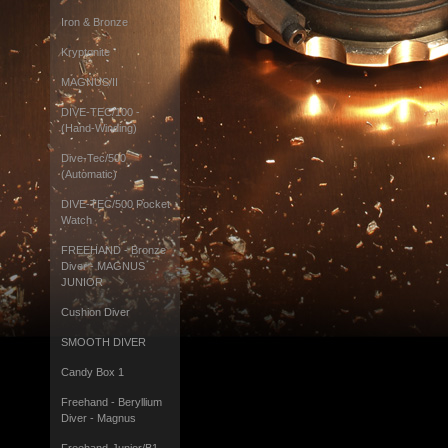
Iron & Bronze
Kryptonite
MAGNUS/II
DIVE-TEC/100 -
(Hand-Winding)
Dive-Tec/500
(Automatic)
DIVE-TEC/500 Pocket
Watch
FREEHAND - Bronze
Diver - MAGNUS
JUNIOR
Cushion Diver
SMOOTH DIVER
Candy Box 1
Freehand - Beryllium
Diver - Magnus
Freehand-Junior/B1