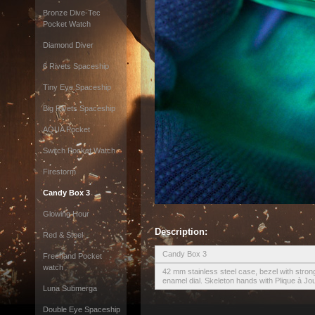
Bronze Dive-Tec
Pocket Watch
Diamond Diver
6 Rivets Spaceship
Tiny Eye Spaceship
Big Rivets Spaceship
AQUA Pocket
Switch Pocket Watch
Firestorm
Candy Box 3
Glowing Hour
Description:
Red & Steel
Candy Box 3
Freehand Pocket
watch
42 mm stainless steel case, bezel with stron
enamel dial. Skeleton hands with Plique à Jo
Luna Submerga
Double Eye Spaceship