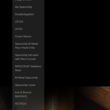
Alu Spaceship
DoubleSapphire
UFO/II
UFO/I
Green Moons
Spaceship Bi-Metal
Hour-Hand-Only
Spaceship full-steel
with Plexi Crystal
SPACESHIP Stainless
Steel
Bi-Metal Spaceship
Spaceship Junior
Iron & Bronze
MAGNUS
RETRO/I