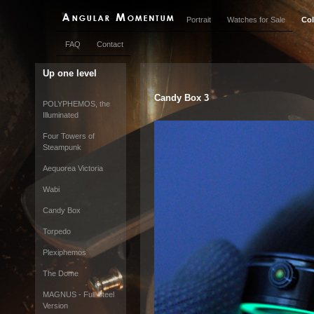
Portrait
Watches for Sale
Col
FAQ
Contact
Up one level
Candy Box 3
POLYPHEMOS, the
Illuminated
Four Towers of
Steampunk
Aequorea Victoria
Wabi
Candy Box
Torpedo
Plexiphemos
The Dome
MAGNUS - Full Steel
Version