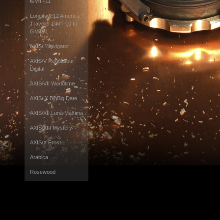
GMT+11
Longitude12 America-
Traveler GMT-10 to
GMT+1
AXIS/I Navigator
AXIS/V Regulateur
Digital
AXIS/VII Worldtime
AXIS/IX BigBig Date
AXIS/XII Luna Maxima
AXIS/XIII Mystery
AXIS/X Frost
Arabica
Rosewood