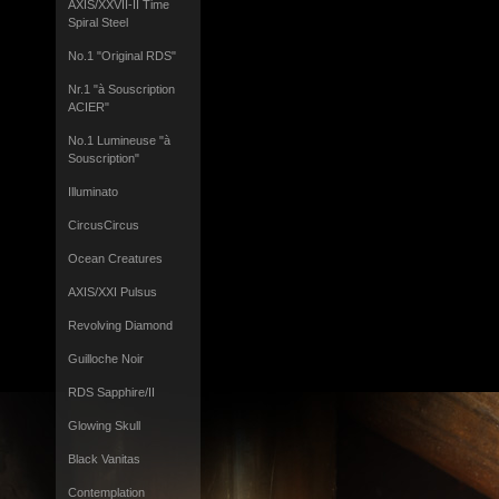
AXIS/XXVII-II Time
Spiral Steel
No.1 "Original RDS"
Nr.1 "à Souscription
ACIER"
No.1 Lumineuse "à
Souscription"
Illuminato
CircusCircus
Ocean Creatures
AXIS/XXI Pulsus
Revolving Diamond
Guilloche Noir
RDS Sapphire/II
Glowing Skull
Black Vanitas
Contemplation