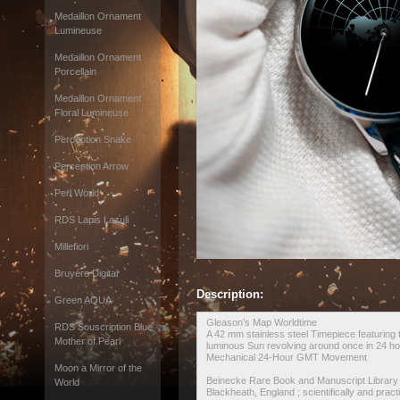
Medaillon Ornament
Lumineuse
Medaillon Ornament
Porcellain
Medaillon Ornament
Floral Lumineuse
Perception Snake
Perception Arrow
Perl World
RDS Lapis Lazuli
Millefiori
Bruyére Digital
Description:
Green AQUA
Gleason’s Map Worldtime
RDS Souscription Blue
A 42 mm stainless steel Timepiece featuring t
Mother of Pearl
luminous Sun revolving around once in 24 ho
Mechanical 24-Hour GMT Movement
Moon a Mirror of the
Beinecke Rare Book and Manuscript Library >
World
Blackheath, England ; scientifically and practic