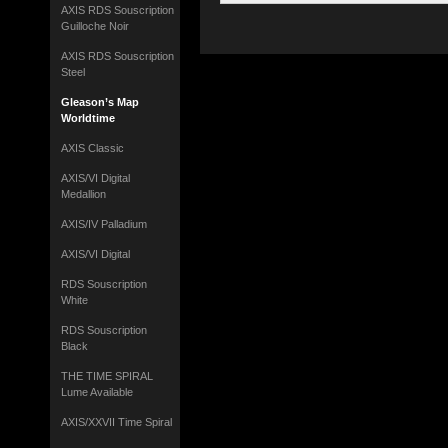
AXIS RDS Souscription
Guilloche Noir
AXIS RDS Souscription
Steel
Gleason’s Map
Worldtime
AXIS Classic
AXIS/VI Digital
Medallion
AXIS/IV Palladium
AXIS/VI Digital
RDS Souscription
White
RDS Souscription
Black
THE TIME SPIRAL
Lume Available
AXIS/XXVII Time Spiral