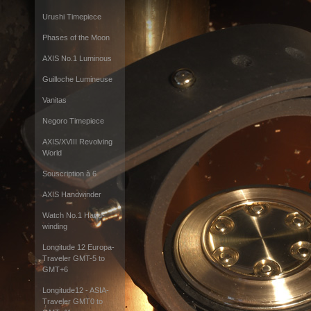
Urushi Timepiece
Phases of the Moon
AXIS No.1 Luminous
Guilloche Lumineuse
Vanitas
Negoro Timepiece
AXIS/XVIII Revolving
World
Souscription à 6
AXIS Handwinder
Watch No.1 Hand-
winding
Longitude 12 Europa-
Traveler GMT-5 to
GMT+6
Longitude12 - ASIA-
Traveler GMT0 to