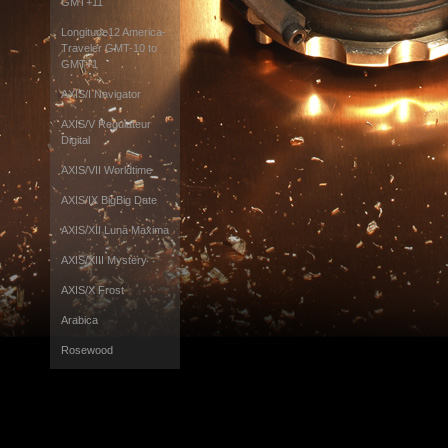
GMT+11
Longitude12 America-
Traveler GMT-10 to
GMT+1
AXIS/I Navigator
AXIS/V Regulateur
Digital
AXIS/VII Worldtime
AXIS/IX BigBig Date
AXIS/XII Luna Maxima
AXIS/XIII Mystery
AXIS/X Frost
Arabica
Rosewood