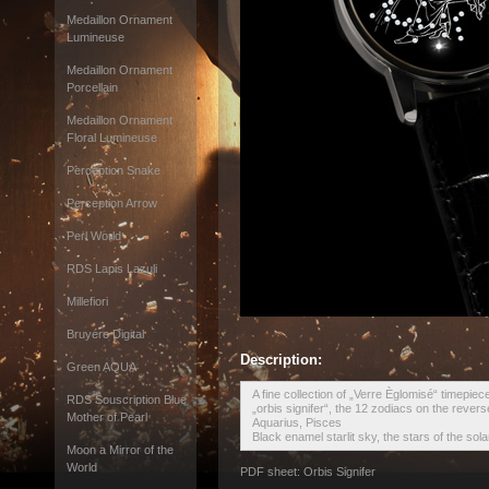
Medaillon Ornament
Lumineuse
Medaillon Ornament
Porcellain
Medaillon Ornament
Floral Lumineuse
Perception Snake
Perception Arrow
Perl World
RDS Lapis Lazuli
Millefiori
Bruyére Digital
Description:
Green AQUA
A fine collection of „Verre Èglomisé“ timepiec
RDS Souscription Blue
„orbis signifer“, the 12 zodiacs on the revers
Mother of Pearl
Aquarius, Pisces
Black enamel starlit sky, the stars of the sol
Moon a Mirror of the
World
PDF sheet: Orbis Signifer