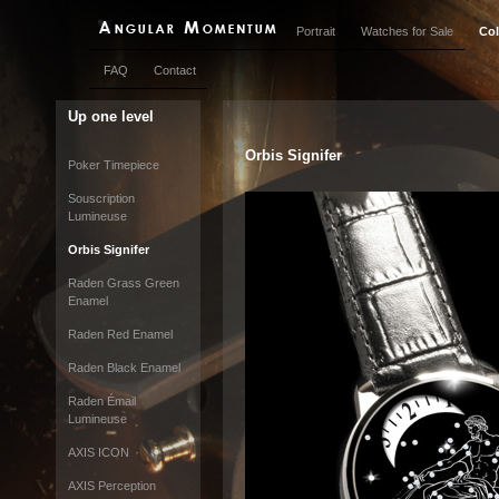
Portrait
Watches for Sale
Col
FAQ
Contact
Up one level
Orbis Signifer
Poker Timepiece
Souscription
Lumineuse
Orbis Signifer
Raden Grass Green
Enamel
Raden Red Enamel
Raden Black Enamel
Raden Émail
Lumineuse
AXIS ICON
AXIS Perception