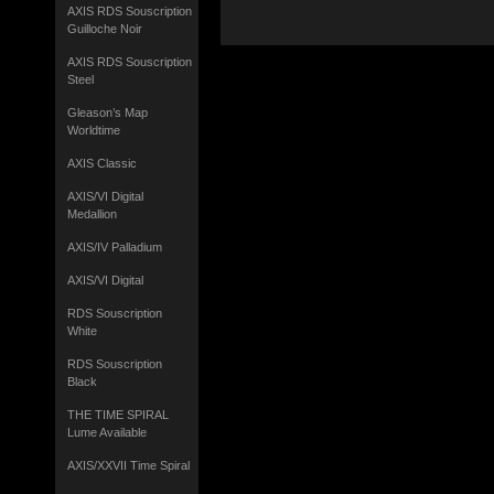
AXIS RDS Souscription
Guilloche Noir
AXIS RDS Souscription
Steel
Gleason’s Map
Worldtime
AXIS Classic
AXIS/VI Digital
Medallion
AXIS/IV Palladium
AXIS/VI Digital
RDS Souscription
White
RDS Souscription
Black
THE TIME SPIRAL
Lume Available
AXIS/XXVII Time Spiral