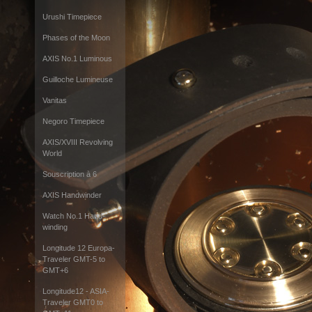
Urushi Timepiece
Phases of the Moon
AXIS No.1 Luminous
Guilloche Lumineuse
Vanitas
Negoro Timepiece
AXIS/XVIII Revolving
World
Souscription à 6
AXIS Handwinder
Watch No.1 Hand-
winding
Longitude 12 Europa-
Traveler GMT-5 to
GMT+6
Longitude12 - ASIA-
Traveler GMT0 to