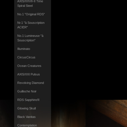
AXIS/XXVII-II Time
Spiral Steel
No.1 "Original RDS"
Nr.1 "à Souscription
ACIER"
No.1 Lumineuse "à
Souscription"
Illuminato
CircusCircus
Ocean Creatures
AXIS/XXI Pulsus
Revolving Diamond
Guilloche Noir
RDS Sapphire/II
Glowing Skull
Black Vanitas
Contemplation