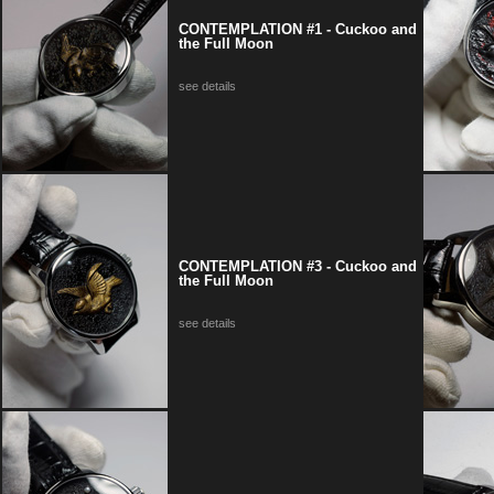
CONTEMPLATION #1 - Cuckoo and
the Full Moon
see details
CONTEMPLATION #3 - Cuckoo and
the Full Moon
see details