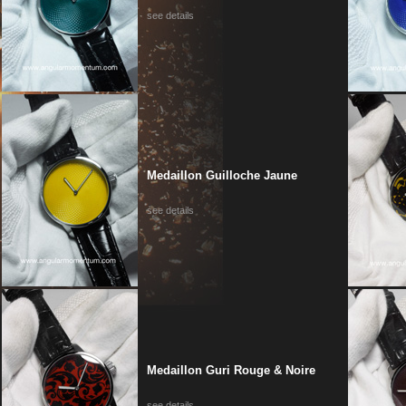
see details
Medaillon Guilloche Jaune
see details
Medaillon Guri Rouge & Noire
see details