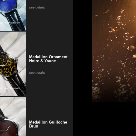
see details
Medaillon Ornament
Noire & Yaune
see details
Medaillon Guilloche
Brun