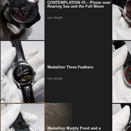
CONTEMPLATION #5 – Plover over
Roaring Sea and the Full Moon
see details
Medaillon Three Feathers
see details
Medaillon Muddy Pond and a