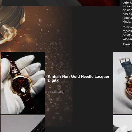
deteri
an exce
be used
has ex
specia
kinds, 
''I thi
repres
precis
elegan
Martin
Kinhari Nuri Gold Needle Lacquer
Digital
see details