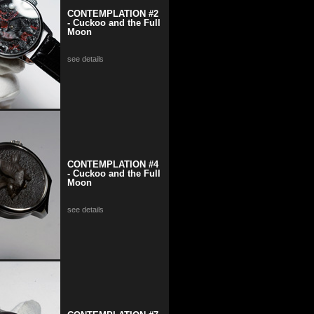
CONTEMPLATION #2
- Cuckoo and the Full
Moon
see details
CONTEMPLATION #4
- Cuckoo and the Full
Moon
see details