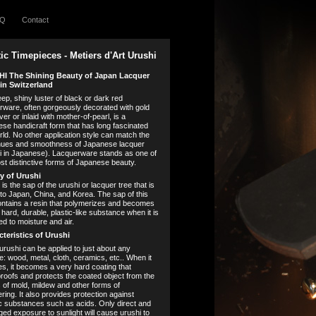
AQ
Contact
tic Timepieces - Metiers d'Art Urushi
I The Shining Beauty of Japan Lacquer
in Switzerland
ep, shiny luster of black or dark red
rware, often gorgeously decorated with gold
ver or inlaid with mother-of-pearl, is a
se handicraft form that has long fascinated
rld. No other application style can match the
ues and smoothness of Japanese lacquer
i in Japanese). Lacquerware stands as one of
st distinctive forms of Japanese beauty.
y of Urushi
is the sap of the urushi or lacquer tree that is
 to Japan, China, and Korea. The sap of this
ontains a resin that polymerizes and becomes
 hard, durable, plastic-like substance when it is
d to moisture and air.
teristics of Urushi
 urushi can be applied to just about any
e: wood, metal, cloth, ceramics, etc.. When it
ies, it becomes a very hard coating that
roofs and protects the coated object from the
s of mold, mildew and other forms of
ring. It also provides protection against
c substances such as acids. Only direct and
ged exposure to sunlight will cause urushi to