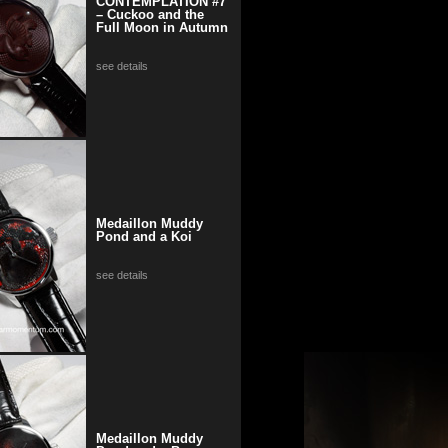
CONTEMPLATION #7
– Cuckoo and the
Full Moon in Autumn
see details
Medaillon Muddy
Pond and a Koi
see details
Medaillon Muddy