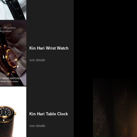
Kin Hari Wrist Watch
see details
Kin Hari Table Clock
see details