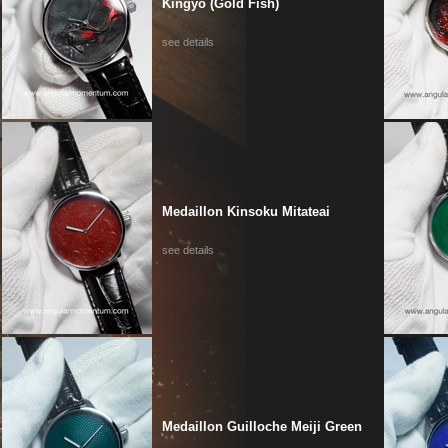
Kingyo (Gold Fish)
see details
Medaillon Kinsoku Mitateai
see details
Medaillon Guilloche Meiji Green