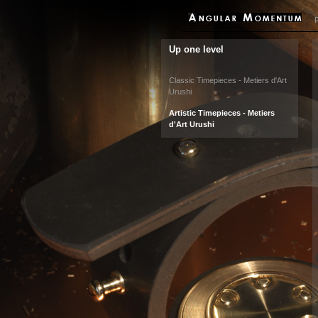
P
Up one level
Classic Timepieces - Metiers d'Art
Urushi
Artistic Timepieces - Metiers
d'Art Urushi