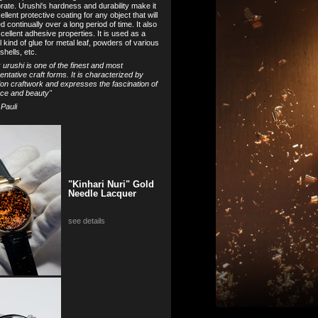
orate. Urushi's hardness and durability make it
llent protective coating for any object that will
 continually over a long period of time. It also
cellent adhesive properties. It is used as a
l kind of glue for metal leaf, powders of various
shells, etc.
nk urushi is one of the finest and most
entative craft forms. It is characterized by
ion craftwork and expresses the fascination of
ce and beauty"
 Pauli
"Kinhari Nuri" Gold
Needle Lacquer
see details