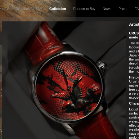
ortrait
Watches for Sale
Collection
Reason to Buy
News
Press
F
Artis
URUSH
made 
The de
lacque
and sil
Japane
the wo
deep h
(urush
the mo
Histor
Urushi 
native
tree c
a very
expose
Charac
Liquid
surfac
solidif
waterp
effect
weathe
causti
prolon