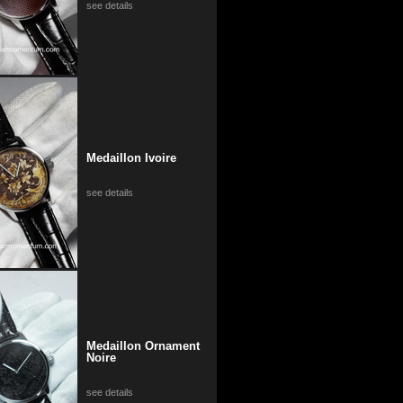
see details
Medaillon Ivoire
see details
Medaillon Ornament
Noire
see details