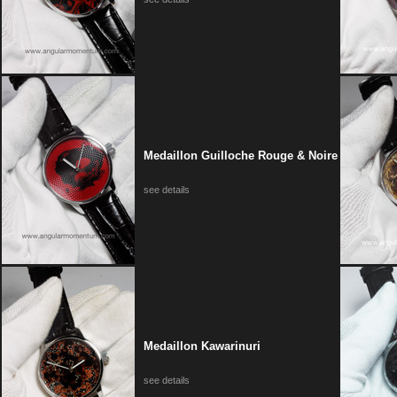
Medaillon Guilloche Rouge & Noire
see details
Medaillon Kawarinuri
see details