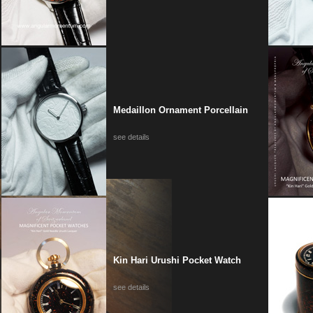
Medaillon Ornament Porcellain
see details
Kin Hari Urushi Pocket Watch
see details