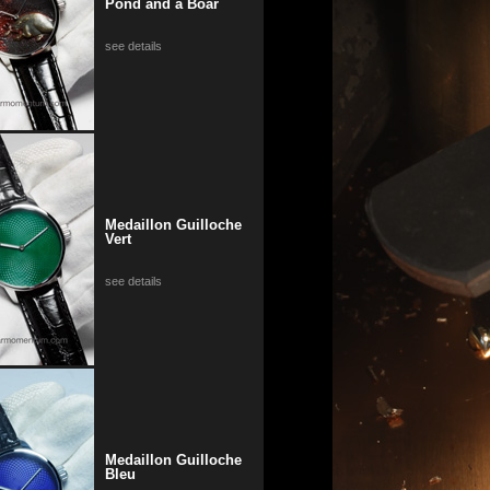
Pond and a Boar
see details
Medaillon Guilloche
Vert
see details
Medaillon Guilloche
Bleu