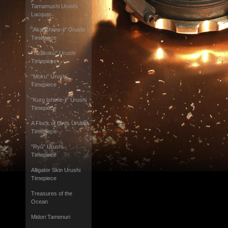
Tamamushi Urushi
Lacquer
"Aka Ishime-ji" Urushi
Timepiece
"Tsuikoku" Urushi
Timepiece
"Moku" Urushi
Timepiece
"Kuro Ishime-ji" Urushi
Timepiece
A Flock of Birds Urushi
Timepiece
"Ryû" Urushi
Timepiece
Alligator Skin Urushi
Timepiece
Treasures of the
Ocean
Midori Tamenuri