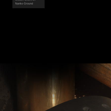
Nanko Ground