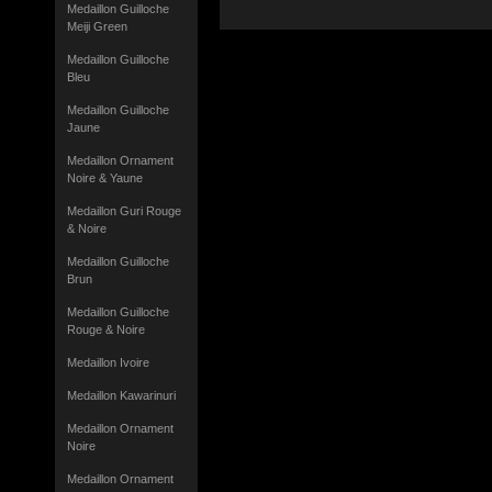
Medaillon Guilloche
Meiji Green
Medaillon Guilloche
Bleu
Medaillon Guilloche
Jaune
Medaillon Ornament
Noire & Yaune
Medaillon Guri Rouge
& Noire
Medaillon Guilloche
Brun
Medaillon Guilloche
Rouge & Noire
Medaillon Ivoire
Medaillon Kawarinuri
Medaillon Ornament
Noire
Medaillon Ornament