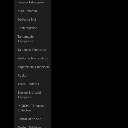
Negoro Takamakie
Kuro Takamaki
Guilloche Noir
Contemplation
Tamamushi
Timepieces
Takamaki Timepiece
Guilloche Noir and Koi
Kagamibuta Timepiece
Ryûkin
Three Feathers
Ebonite & Urushi
Timepiece
"KOISHI" Timepiece
Collection
Portrait of an Ape
Golden Shishi on