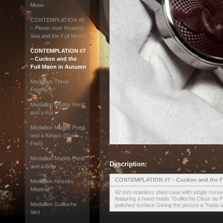
Moon
CONTEMPLATION #5
– Plover over Roaring
Sea and the Full Moon
CONTEMPLATION #7
– Cuckoo and the
Full Moon in Autumn
Medaillon Three
Feathers
Medaillon Muddy Pond
and a Koi
Medaillon Muddy Pond
and a Kingyo (Gold
Fish)
Medaillon Muddy Pond
Description:
and a Boar
CONTEMPLATION #7 – Cuckoo and the F
Medaillon Kinsoku
Mitateai
42 mm stainless steel case with single curv
featuring a hand-made “Guilloche Clous de Pa
Medaillon Guilloche
polished surface Giving the picture a “hada 
Vert