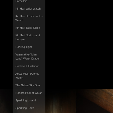
Porcellain
Kin Hari Wrist Watch
Kin Hari Urushi Pocket
Watch
Kin Hari Table Clock
Kin Hari Nuri Urushi
Lacquer
Roaring Tiger
Yamimaki-e "Man
Lung" Water Dragon
Cockoo & Fullmoon
Aogai Migin Pocket
Watch
The Nebra Sky Disk
Negoro Pocket Watch
Sparkling Urushi
Sparkling Roiro