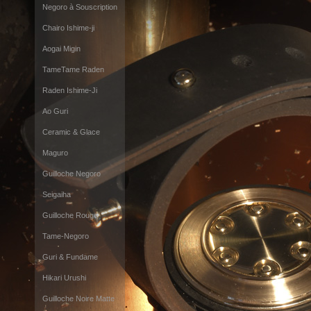
Negoro à Souscription
Chairo Ishime-ji
Aogai Migin
TameTame Raden
Raden Ishime-Ji
Ao Guri
Ceramic & Glace
Maguro
Guilloche Negoro
Seigaiha
Guilloche Rouge
Tame-Negoro
Guri & Fundame
Hikari Urushi
Guilloche Noire Matte