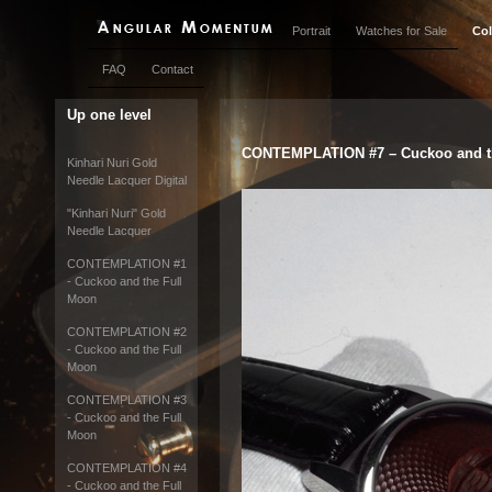
Portrait
Watches for Sale
Col
FAQ
Contact
Up one level
CONTEMPLATION #7 – Cuckoo and t
Kinhari Nuri Gold
Needle Lacquer Digital
"Kinhari Nuri" Gold
Needle Lacquer
CONTEMPLATION #1
- Cuckoo and the Full
Moon
CONTEMPLATION #2
- Cuckoo and the Full
Moon
CONTEMPLATION #3
- Cuckoo and the Full
Moon
CONTEMPLATION #4
- Cuckoo and the Full