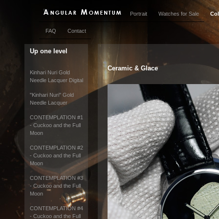
Portrait
Watches for Sale
Col
FAQ
Contact
Up one level
Ceramic & Glace
Kinhari Nuri Gold
Needle Lacquer Digital
"Kinhari Nuri" Gold
Needle Lacquer
CONTEMPLATION #1
- Cuckoo and the Full
Moon
CONTEMPLATION #2
- Cuckoo and the Full
Moon
CONTEMPLATION #3
- Cuckoo and the Full
Moon
CONTEMPLATION #4
- Cuckoo and the Full