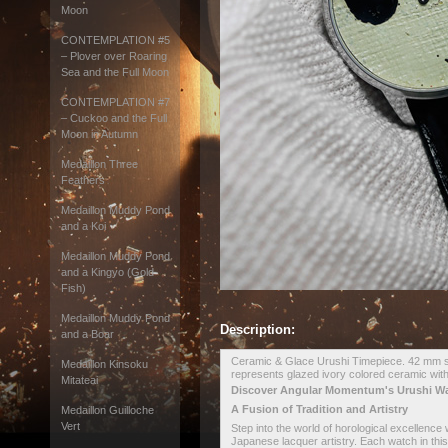
Moon
CONTEMPLATION #5
– Plover over Roaring
Sea and the Full Moon
CONTEMPLATION #7
– Cuckoo and the Full
Moon in Autumn
Medaillon Three
Feathers
Medaillon Muddy Pond
and a Koi
Medaillon Muddy Pond
and a Kingyo (Gold
Fish)
Medaillon Muddy Pond
Description:
and a Boar
Ceramic & Glace Urushi Timepiece. 42 mm sta
Medaillon Kinsoku
represents glazed ivory colored ceramic with
Mitateai
Discover Angular Momentum's Urushi W
A Fusion of Tradition and Artistry
Medaillon Guilloche
Vert
Step into the world of horological excellence
Japanese lacquer artistry. Each watch in this