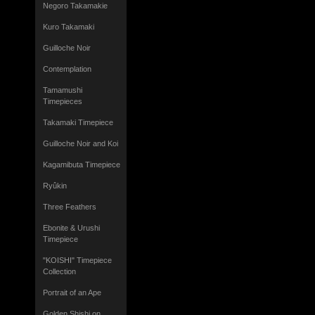
Negoro Takamakie
Kuro Takamaki
Guilloche Noir
Contemplation
Tamamushi
Timepieces
Takamaki Timepiece
Guilloche Noir and Koi
Kagamibuta Timepiece
Ryûkin
Three Feathers
Ebonite & Urushi
Timepiece
"KOISHI" Timepiece
Collection
Portrait of an Ape
Golden Shishi on