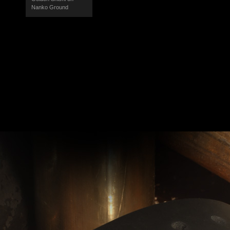
Nanko Ground