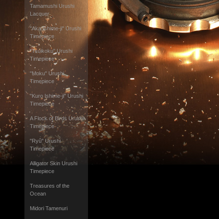
Tamamushi Urushi
Lacquer
"Aka Ishime-ji" Urushi
Timepiece
"Tsuikoku" Urushi
Timepiece
"Moku" Urushi
Timepiece
"Kuro Ishime-ji" Urushi
Timepiece
A Flock of Birds Urushi
Timepiece
"Ryû" Urushi
Timepiece
Alligator Skin Urushi
Timepiece
Treasures of the
Ocean
Midori Tamenuri