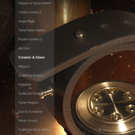
Negoro à Souscription
Chairo Ishime-ji
Aogai Migin
TameTame Raden
Raden Ishime-Ji
Ao Guri
Ceramic & Glace
Maguro
Guilloche Negoro
Seigaiha
Guilloche Rouge
Tame-Negoro
Guri & Fundame
Hikari Urushi
Guilloche Noire Matte