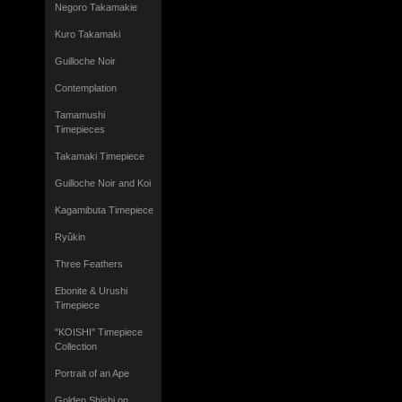
Negoro Takamakie
Kuro Takamaki
Guilloche Noir
Contemplation
Tamamushi
Timepieces
Takamaki Timepiece
Guilloche Noir and Koi
Kagamibuta Timepiece
Ryûkin
Three Feathers
Ebonite & Urushi
Timepiece
"KOISHI" Timepiece
Collection
Portrait of an Ape
Golden Shishi on