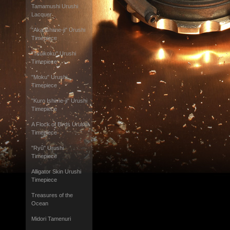
Tamamushi Urushi
Lacquer
"Aka Ishime-ji" Urushi
Timepiece
"Tsuikoku" Urushi
Timepiece
"Moku" Urushi
Timepiece
"Kuro Ishime-ji" Urushi
Timepiece
A Flock of Birds Urushi
Timepiece
"Ryû" Urushi
Timepiece
Alligator Skin Urushi
Timepiece
Treasures of the
Ocean
Midori Tamenuri