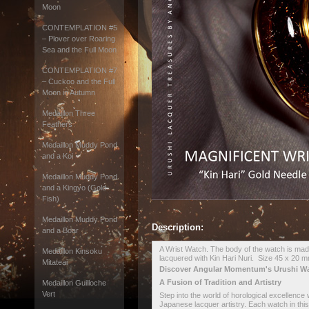
Moon
CONTEMPLATION #5
– Plover over Roaring
Sea and the Full Moon
CONTEMPLATION #7
– Cuckoo and the Full
Moon in Autumn
Medaillon Three
Feathers
Medaillon Muddy Pond
and a Koi
Medaillon Muddy Pond
and a Kingyo (Gold
Fish)
Medaillon Muddy Pond
Description:
and a Boar
A Wrist Watch. The body of the watch is made
Medaillon Kinsoku
lacquered with Kin Hari Nuri. Size 45 x 20
Mitateai
Discover Angular Momentum's Urushi W
A Fusion of Tradition and Artistry
Medaillon Guilloche
Vert
Step into the world of horological excellence
Japanese lacquer artistry. Each watch in this