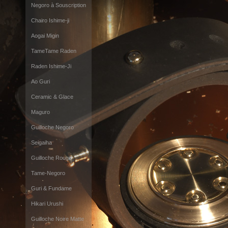
Negoro à Souscription
Chairo Ishime-ji
Aogai Migin
TameTame Raden
Raden Ishime-Ji
Ao Guri
Ceramic & Glace
Maguro
Guilloche Negoro
Seigaiha
Guilloche Rouge
Tame-Negoro
Guri & Fundame
Hikari Urushi
Guilloche Noire Matte