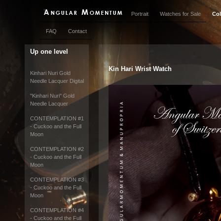
Portrait
Watches for Sale
Col
FAQ
Contact
Up one level
Kin Hari Wrist Watch
Kinhari Nuri Gold
Needle Lacquer Digital
"Kinhari Nuri" Gold
Needle Lacquer
CONTEMPLATION #1
- Cuckoo and the Full
Moon
CONTEMPLATION #2
- Cuckoo and the Full
Moon
CONTEMPLATION #3
- Cuckoo and the Full
Moon
CONTEMPLATION #4
- Cuckoo and the Full