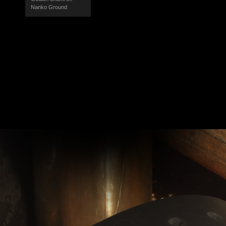
Nanko Ground