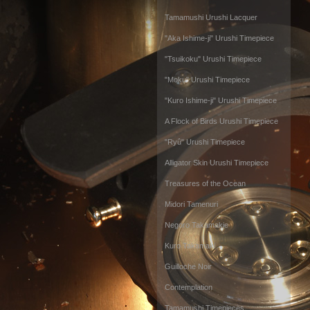
Tamamushi Urushi Lacquer
"Aka Ishime-ji" Urushi Timepiece
"Tsuikoku" Urushi Timepiece
"Moku" Urushi Timepiece
"Kuro Ishime-ji" Urushi Timepiece
A Flock of Birds Urushi Timepiece
"Ryû" Urushi Timepiece
Alligator Skin Urushi Timepiece
Treasures of the Ocean
Midori Tamenuri
Negoro Takamakie
Kuro Takamaki
Guilloche Noir
Contemplation
Tamamushi Timepieces