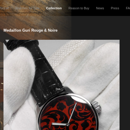
ortrait
Watches for Sale
Collection
Reason to Buy
News
Press
F
Medaillon Guri Rouge & Noire