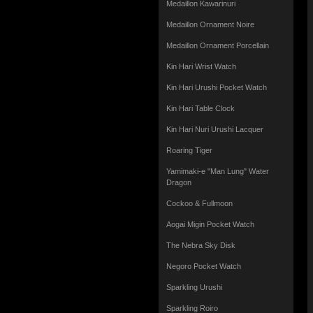
Medaillon Kawarinuri
Medaillon Ornament Noire
Medaillon Ornament Porcellain
Kin Hari Wrist Watch
Kin Hari Urushi Pocket Watch
Kin Hari Table Clock
Kin Hari Nuri Urushi Lacquer
Roaring Tiger
Yamimaki-e "Man Lung" Water
Dragon
Cockoo & Fullmoon
Aogai Migin Pocket Watch
The Nebra Sky Disk
Negoro Pocket Watch
Sparkling Urushi
Sparkling Roiro