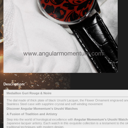
Description:
Medaillon Guri Rouge & Noire
The dial made of thick plate of black Urushi Lacquer, the Flower Ornament engraved and
Stainless Steel case with sapphire crystal and self-winding movement
Discover Angular Momentum's Urushi Watches
A Fusion of Tradition and Artistry
Step into the world of horological excellence with
Angular Momentum's Urushi Watch
Japanese lacquer artistry. Each watch in this exquisite collection is a testament to the 
traditional techniques with modern design.