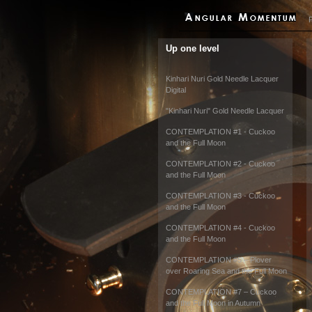
P
Up one level
Kinhari Nuri Gold Needle Lacquer
Digital
"Kinhari Nuri" Gold Needle Lacquer
CONTEMPLATION #1 - Cuckoo
and the Full Moon
CONTEMPLATION #2 - Cuckoo
and the Full Moon
CONTEMPLATION #3 - Cuckoo
and the Full Moon
CONTEMPLATION #4 - Cuckoo
and the Full Moon
CONTEMPLATION #5 – Plover
over Roaring Sea and the Full Moon
CONTEMPLATION #7 – Cuckoo
and the Full Moon in Autumn