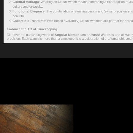
Cultural Heritage
: Wearing an Urushi watch means embracing a rich tradition of Jap
culture and creativity.
Functional Elegance
: The combination of stunning design and Swiss precision ens
beautiful.
Collectible Treasures
: With limited availability, Urushi watches are perfect for col
Embrace the Art of Timekeeping!
Discover the captivating world of
Angular Momentum's Urushi Watches
and elevate y
precision. Each watch is more than a timepiece; it is a celebration of craftsmanship and c