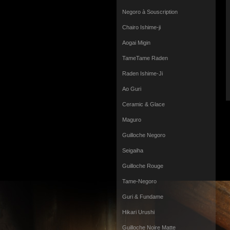
Negoro à Souscription
Chairo Ishime-ji
Aogai Migin
TameTame Raden
Raden Ishime-Ji
Ao Guri
Ceramic & Glace
Maguro
Guilloche Negoro
Seigaiha
Guilloche Rouge
Tame-Negoro
Guri & Fundame
Hikari Urushi
Guilloche Noire Matte