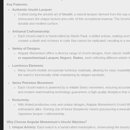
Key Features:
Authentic Urushi Lacquer
:
Crafted using the ancient art of
Urushi
, a natural lacquer derived from the sap o
showcases the unique texture and color of this exceptional material. The Urushi 
durable and resilient surface.
Artisanal Craftsmanship
:
Each Urushi watch is handcrafted by Martin Pauli, a skilled artisan, making ever
creates a depth and richness in color that cannot be replicated, resulting in a on
Variety of Designs
:
Angular Momentum offers a diverse range of Urushi designs, from classic motif
or expeerimentaal Lacquer,
Negoro
,
Raden
, each reflecting different artistic
Luminous Elements
:
Many Urushi models incorporate luminous materials, allowing for easy readability
the watch's functionality while maintaining its elegant aesthetic.
Swiss Precision Movement
:
Each Urushi watch is powered by a reliable Swiss movement, ensuring accurate 
and modern watchmaking technology guarantees a high-quality timepiece that sta
Exclusivity
:
With limited production runs and unique designs, Angular Momentum's Urushi Wa
enthusiasts alike. Owning one of these timepieces means possessing a wearable p
Japanese lacquer craftsmanship.
Why Choose Angular Momentum's Urushi Watches?
Unique Artistry
: Each watch is a handcrafted masterpiece, showcasing the beauty o