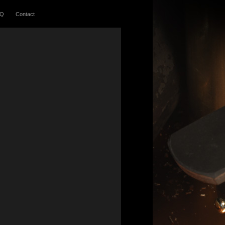
AQ
Contact