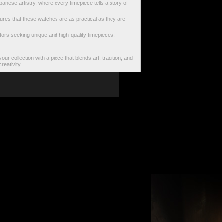
anese artistry, where every timepiece tells a story of
ures that these watches are as practical as they are
lectors seeking unique and high-quality timepieces.
our collection with a piece that blends art, tradition, and
reativity.