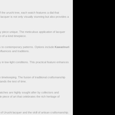
f the urushi tree, each watch features a dial that
lacquer is not only visually stunning but also provides a
y piece unique. The meticulous application of lacquer
e-of-a-kind timepiece.
s to contemporary patterns. Options include
Kawarinuri
 influences and traditions.
 in low-light conditions. This practical feature enhances
timekeeping. The fusion of traditional craftsmanship
nds the test of time.
tches are highly sought after by collectors and
iece of art that celebrates the rich heritage of
f Urushi lacquer and the skill of artisan craftsmanship.