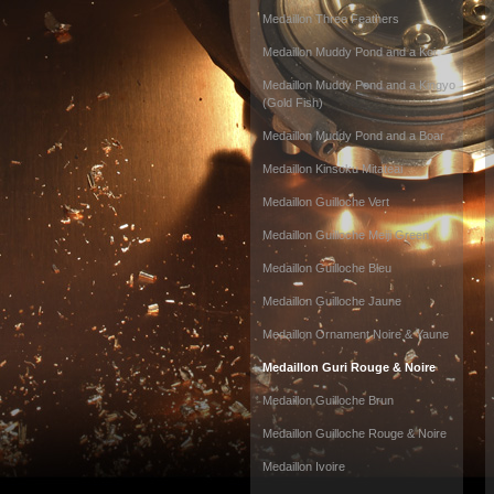
Medaillon Three Feathers
Medaillon Muddy Pond and a Koi
Medaillon Muddy Pond and a Kingyo
(Gold Fish)
Medaillon Muddy Pond and a Boar
Medaillon Kinsoku Mitateai
Medaillon Guilloche Vert
Medaillon Guilloche Meiji Green
Medaillon Guilloche Bleu
Medaillon Guilloche Jaune
Medaillon Ornament Noire & Yaune
Medaillon Guri Rouge & Noire
Medaillon Guilloche Brun
Medaillon Guilloche Rouge & Noire
Medaillon Ivoire