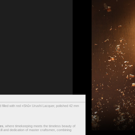
 filled with red «Shû» Urushi Lacquer, polished 42 mm
es
, where timekeeping meets the timeless beauty of
skill and dedication of master craftsmen, combining