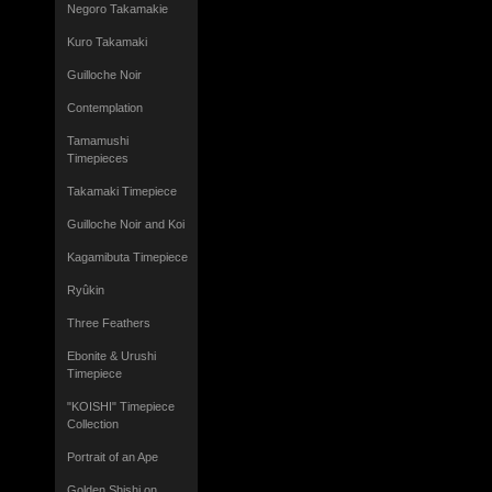
Negoro Takamakie
Kuro Takamaki
Guilloche Noir
Contemplation
Tamamushi
Timepieces
Takamaki Timepiece
Guilloche Noir and Koi
Kagamibuta Timepiece
Ryûkin
Three Feathers
Ebonite & Urushi
Timepiece
"KOISHI" Timepiece
Collection
Portrait of an Ape
Golden Shishi on