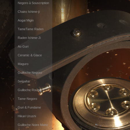
Negoro à Souscription
Chairo Ishime-ji
Aogai Migin
TameTame Raden
Raden Ishime-Ji
Ao Guri
Ceramic & Glace
Maguro
Guilloche Negoro
Seigaiha
Guilloche Rouge
Tame-Negoro
Guri & Fundame
Hikari Urushi
Guilloche Noire Matte