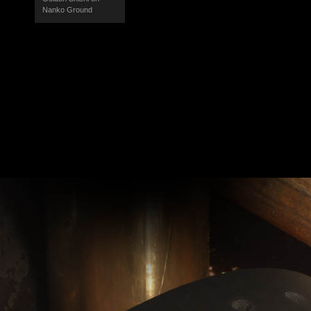
Nanko Ground