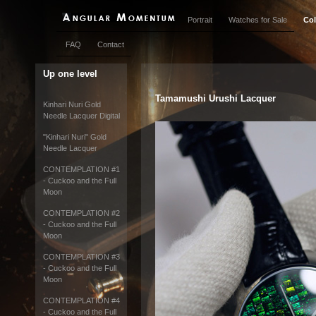
Portrait
Watches for Sale
Col
FAQ
Contact
Up one level
Tamamushi Urushi Lacquer
Kinhari Nuri Gold
Needle Lacquer Digital
"Kinhari Nuri" Gold
Needle Lacquer
CONTEMPLATION #1
- Cuckoo and the Full
Moon
CONTEMPLATION #2
- Cuckoo and the Full
Moon
CONTEMPLATION #3
- Cuckoo and the Full
Moon
CONTEMPLATION #4
- Cuckoo and the Full