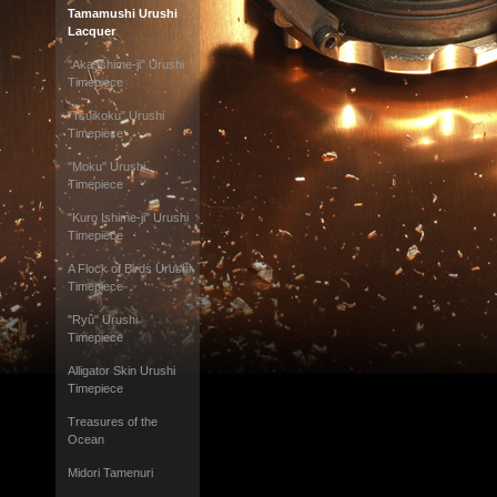
Tamamushi Urushi
Lacquer
"Aka Ishime-ji" Urushi
Timepiece
"Tsuikoku" Urushi
Timepiece
"Moku" Urushi
Timepiece
"Kuro Ishime-ji" Urushi
Timepiece
A Flock of Birds Urushi
Timepiece
"Ryû" Urushi
Timepiece
Alligator Skin Urushi
Timepiece
Treasures of the
Ocean
Midori Tamenuri