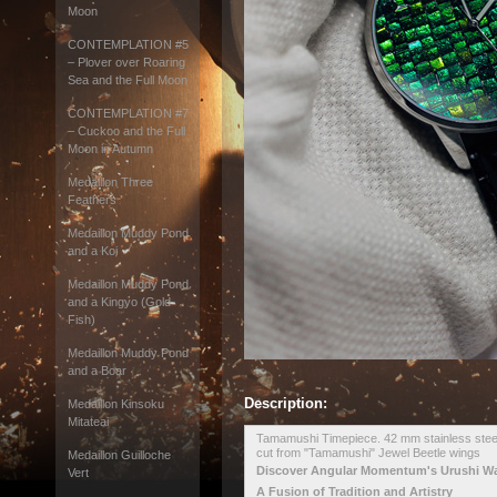
Moon
CONTEMPLATION #5
– Plover over Roaring
Sea and the Full Moon
CONTEMPLATION #7
– Cuckoo and the Full
Moon in Autumn
Medaillon Three
Feathers
Medaillon Muddy Pond
and a Koi
Medaillon Muddy Pond
and a Kingyo (Gold
Fish)
Medaillon Muddy Pond
and a Boar
Description:
Medaillon Kinsoku
Mitateai
Tamamushi Timepiece. 42 mm stainless steel,
cut from "Tamamushi" Jewel Beetle wings
Medaillon Guilloche
Discover Angular Momentum's Urushi W
Vert
A Fusion of Tradition and Artistry