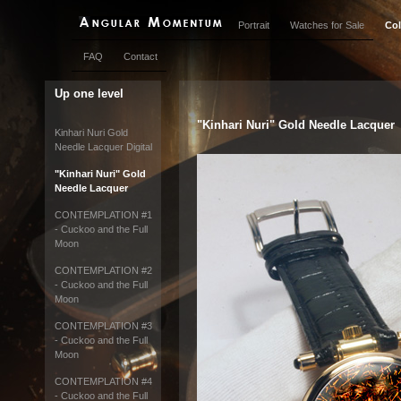
Portrait
Watches for Sale
Col
FAQ
Contact
Up one level
"Kinhari Nuri" Gold Needle Lacquer
Kinhari Nuri Gold
Needle Lacquer Digital
"Kinhari Nuri" Gold
Needle Lacquer
CONTEMPLATION #1
- Cuckoo and the Full
Moon
CONTEMPLATION #2
- Cuckoo and the Full
Moon
CONTEMPLATION #3
- Cuckoo and the Full
Moon
CONTEMPLATION #4
- Cuckoo and the Full