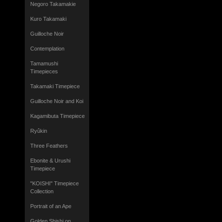
Negoro Takamakie
Kuro Takamaki
Guilloche Noir
Contemplation
Tamamushi
Timepieces
Takamaki Timepiece
Guilloche Noir and Koi
Kagamibuta Timepiece
Ryûkin
Three Feathers
Ebonite & Urushi
Timepiece
"KOISHI" Timepiece
Collection
Portrait of an Ape
Golden Shishi on