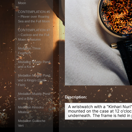
Moon
CONTEMPLATION #5
– Plover over Roaring
Sea and the Full Moon
CONTEMPLATION #7
– Cuckoo and the Full
Moon in Autumn
Medaillon Three
Feathers
Medaillon Muddy Pond
and a Koi
Medaillon Muddy Pond
and a Kingyo (Gold
Fish)
Medaillon Muddy Pond
Description:
and a Boar
A wristwatch with a "Kinhari Nuri
Medaillon Kinsoku
mounted on the case at 12 o'clock 
Mitateai
underneath. The frame is held in
Medaillon Guilloche
Vert