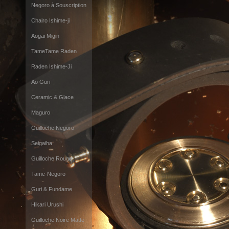
Negoro à Souscription
Chairo Ishime-ji
Aogai Migin
TameTame Raden
Raden Ishime-Ji
Ao Guri
Ceramic & Glace
Maguro
Guilloche Negoro
Seigaiha
Guilloche Rouge
Tame-Negoro
Guri & Fundame
Hikari Urushi
Guilloche Noire Matte