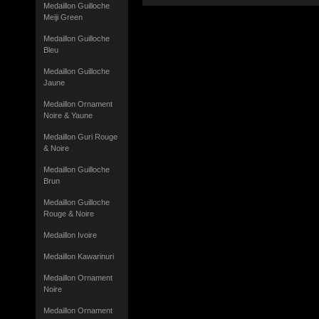
Medaillon Guilloche
Meiji Green
Medaillon Guilloche
Bleu
Medaillon Guilloche
Jaune
Medaillon Ornament
Noire & Yaune
Medaillon Guri Rouge
& Noire
Medaillon Guilloche
Brun
Medaillon Guilloche
Rouge & Noire
Medaillon Ivoire
Medaillon Kawarinuri
Medaillon Ornament
Noire
Medaillon Ornament