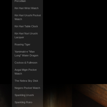
Porcellain
Kin Hari Wrist Watch
Kin Hari Urushi Pocket
Watch
Kin Hari Table Clock
Kin Hari Nuri Urushi
Lacquer
Roaring Tiger
Yamimaki-e "Man
Lung" Water Dragon
Cockoo & Fullmoon
Aogai Migin Pocket
Watch
The Nebra Sky Disk
Negoro Pocket Watch
Sparkling Urushi
Sparkling Roiro