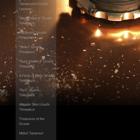
Tamamushi Urushi
Lacquer
"Aka Ishime-ji" Urushi
Timepiece
"Tsuikoku" Urushi
Timepiece
"Moku" Urushi
Timepiece
"Kuro Ishime-ji" Urushi
Timepiece
A Flock of Birds Urushi
Timepiece
"Ryû" Urushi
Timepiece
Alligator Skin Urushi
Timepiece
Treasures of the
Ocean
Midori Tamenuri