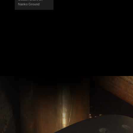
Nanko Ground