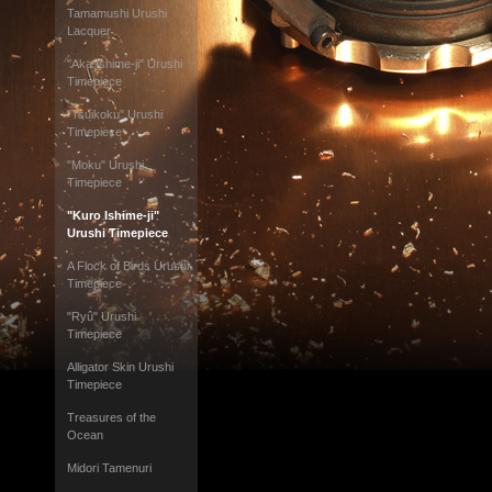
Tamamushi Urushi
Lacquer
"Aka Ishime-ji" Urushi
Timepiece
"Tsuikoku" Urushi
Timepiece
"Moku" Urushi
Timepiece
"Kuro Ishime-ji"
Urushi Timepiece
A Flock of Birds Urushi
Timepiece
"Ryû" Urushi
Timepiece
Alligator Skin Urushi
Timepiece
Treasures of the
Ocean
Midori Tamenuri