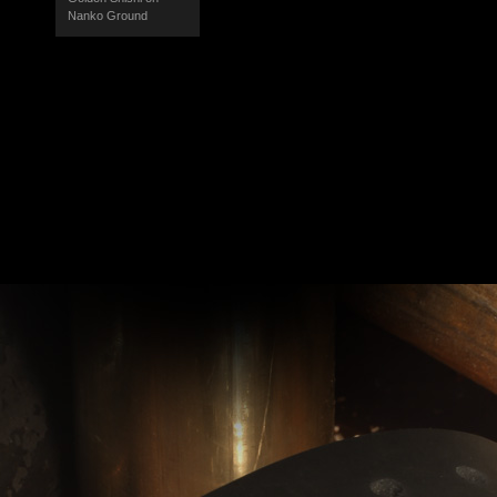
Nanko Ground