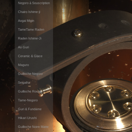
Negoro à Souscription
Chairo Ishime-ji
Aogai Migin
TameTame Raden
Raden Ishime-Ji
Ao Guri
Ceramic & Glace
Maguro
Guilloche Negoro
Seigaiha
Guilloche Rouge
Tame-Negoro
Guri & Fundame
Hikari Urushi
Guilloche Noire Matte