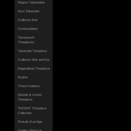
Negoro Takamakie
Kuro Takamaki
Guilloche Noir
Contemplation
Tamamushi
Timepieces
Takamaki Timepiece
Guilloche Noir and Koi
Kagamibuta Timepiece
Ryûkin
Three Feathers
Ebonite & Urushi
Timepiece
"KOISHI" Timepiece
Collection
Portrait of an Ape
Golden Shishi on