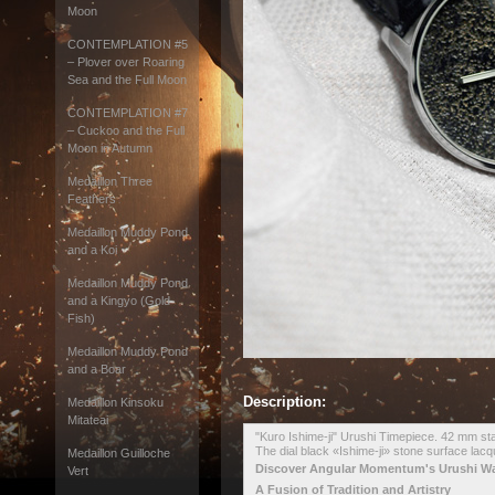
Moon
CONTEMPLATION #5
– Plover over Roaring
Sea and the Full Moon
CONTEMPLATION #7
– Cuckoo and the Full
Moon in Autumn
Medaillon Three
Feathers
Medaillon Muddy Pond
and a Koi
Medaillon Muddy Pond
and a Kingyo (Gold
Fish)
Medaillon Muddy Pond
and a Boar
Description:
Medaillon Kinsoku
Mitateai
"Kuro Ishime-ji" Urushi Timepiece. 42 mm sta
The dial black «Ishime-ji» stone surface lac
Medaillon Guilloche
Discover Angular Momentum's Urushi W
Vert
A Fusion of Tradition and Artistry