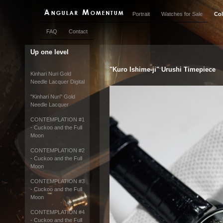
Portrait
Watches for Sale
Col
FAQ
Contact
Up one level
"Kuro Ishime-ji" Urushi Timepiece
Kinhari Nuri Gold
Needle Lacquer Digital
"Kinhari Nuri" Gold
Needle Lacquer
CONTEMPLATION #1
- Cuckoo and the Full
Moon
CONTEMPLATION #2
- Cuckoo and the Full
Moon
CONTEMPLATION #3
- Cuckoo and the Full
Moon
CONTEMPLATION #4
- Cuckoo and the Full