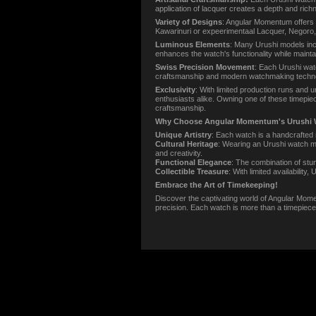
application of lacquer creates a depth and richn
Variety of Designs
: Angular Momentum offers 
Kawarinuri or expeerimentaal Lacquer, Negoro, Ra
Luminous Elements
: Many Urushi models incor
enhances the watch's functionality while maintai
Swiss Precision Movement
: Each Urushi wat
craftsmanship and modern watchmaking technolo
Exclusivity
: With limited production runs and
enthusiasts alike. Owning one of these timepie
craftsmanship.
Why Choose Angular Momentum's Urushi 
Unique Artistry
: Each watch is a handcrafted 
Cultural Heritage
: Wearing an Urushi watch me
and creativity.
Functional Elegance
: The combination of stu
Collectible Treasure
: With limited availabilit
Embrace the Art of Timekeeping!
Discover the captivating world of Angular Momen
precision. Each watch is more than a timepiece; 