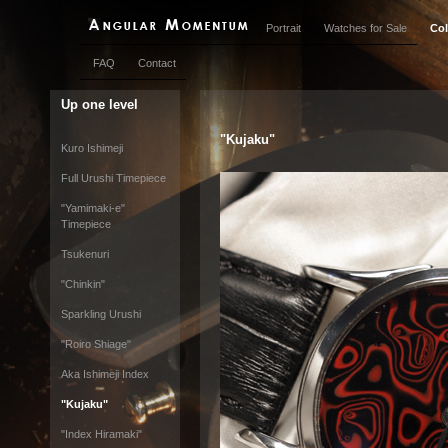
Portrait
Watches for Sale
Col
FAQ
Contact
Up one level
"Kujaku"
Kuro Ishimeji
Full Urushi Timepiece
"Yamimaki-e"
Timepiece
Tsukenuri
"Chinkin"
Sparkling Urushi
"Roiro Shiage"
Aka Ishimeji Index
"Kujaku"
"Index Hiramaki"