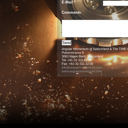
E-Mail *
Comments
Angular Momentum of Switzerland & The TIM
Pulverstrasse 8
3063 Ittigen-Bern, Switzerland
Tel: +41-31-311 83 00
Fax: +41-31-311 22 00
info@angularmomentum.com
www.angularmomentum.com