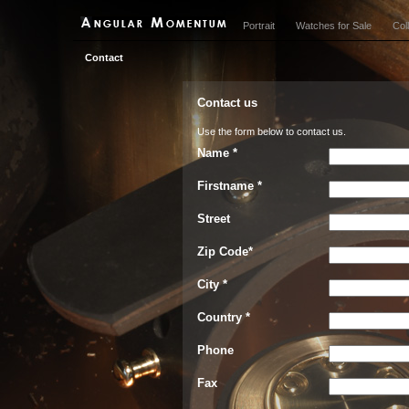
Portrait
Watches for Sale
Col
Contact
Contact us
Use the form below to contact us.
Name *
Firstname *
Street
Zip Code*
City *
Country *
Phone
Fax